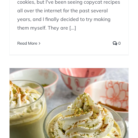
cookies, but I've been seeing copycat recipes
all over the internet for the past several
years, and I finally decided to try making
them myself. They are [...]
Read More
0