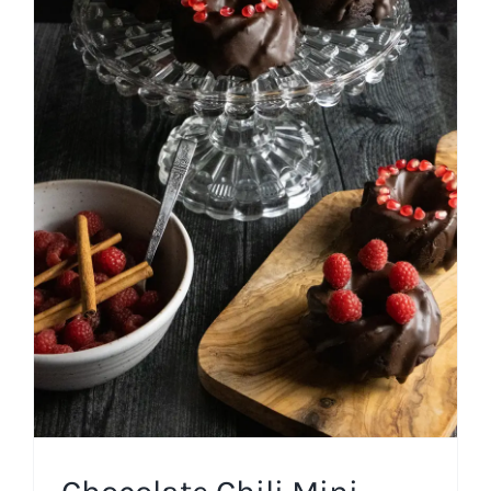
Chocolate Chili Mini Bundt
Cakes
Cakes
Chocolate
Easy Recipes
Fall
Winter