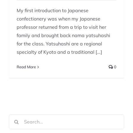
My first introduction to Japanese
confectionery was when my Japanese
professor returned from a trip to visit her
family and brought back nama yatsuhashi
for the class. Yatsuhashi are a regional
specialty of Kyoto and a traditional [...]
Read More
0
Search
for: