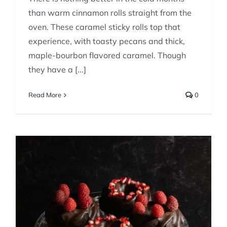
than warm cinnamon rolls straight from the
oven. These caramel sticky rolls top that
experience, with toasty pecans and thick,
maple-bourbon flavored caramel. Though
they have a [...]
Read More
0