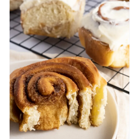
Cinnamon Rolls with
Cream Cheese Frosting
Bread
Breakfast
Fall
Frosting
Spring
Summer
Sweet Bread
Winter