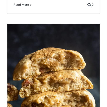
Read More
0
Giant Maple Bacon
Snickerdoodles
Cookies
Fall