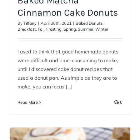
Baked Matcha
Cinnamon Cake Donuts
By
Tiffany
|
April 30th, 2021
|
Baked Donuts
,
Breakfast
,
Fall
,
Frosting
,
Spring
,
Summer
,
Winter
I used to think that good homemade donuts
were difficult and time-consuming to make,
until I discovered cake donut recipes that
used a donut pan. As simple as they are to
make, you can focus [...]
Read More
0