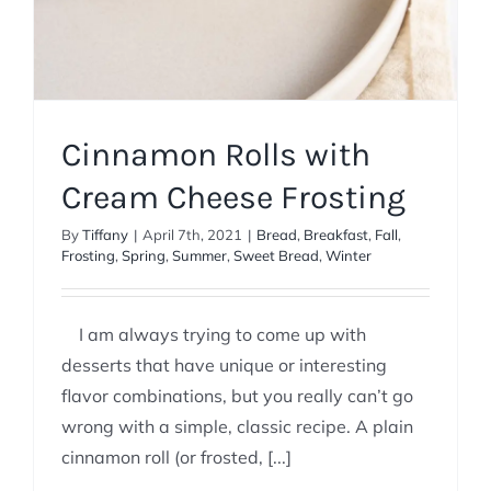
Cinnamon Rolls with
Cream Cheese Frosting
By
Tiffany
|
April 7th, 2021
|
Bread
,
Breakfast
,
Fall
,
Frosting
,
Spring
,
Summer
,
Sweet Bread
,
Winter
I am always trying to come up with
desserts that have unique or interesting
flavor combinations, but you really can’t go
wrong with a simple, classic recipe. A plain
cinnamon roll (or frosted, [...]