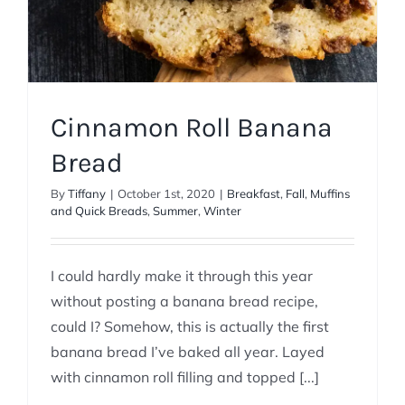
Cinnamon Roll Banana
Bread
By
Tiffany
|
October 1st, 2020
|
Breakfast
,
Fall
,
Muffins
and Quick Breads
,
Summer
,
Winter
I could hardly make it through this year
without posting a banana bread recipe,
could I? Somehow, this is actually the first
banana bread I’ve baked all year. Layed
with cinnamon roll filling and topped [...]