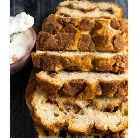
Cinnamon Roll Banana
Bread
Breakfast
Fall
Muffins and Quick Breads
Summer
Winter