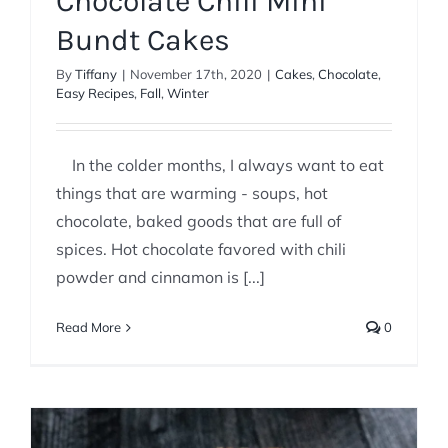
Chocolate Chili Mini
Bundt Cakes
By
Tiffany
|
November 17th, 2020
|
Cakes
,
Chocolate
,
Easy Recipes
,
Fall
,
Winter
In the colder months, I always want to eat
things that are warming - soups, hot
chocolate, baked goods that are full of
spices. Hot chocolate favored with chili
powder and cinnamon is [...]
Read More
0