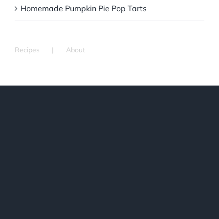
Homemade Pumpkin Pie Pop Tarts
Recipes
About