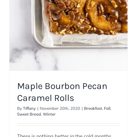
Maple Bourbon Pecan
Caramel Rolls
By
Tiffany
|
November 20th, 2020
|
Breakfast
,
Fall
,
Sweet Bread
,
Winter
There is nothing better in the cold months