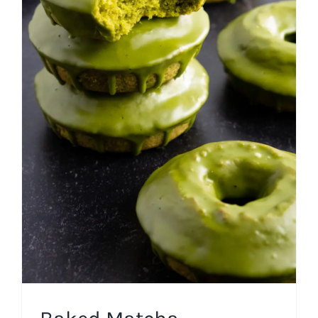
Baked Matcha Cinnamon
Cake Donuts
Baked Donuts
Breakfast
Fall
Frosting
Spring
Summer
Winter