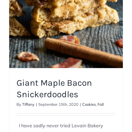
Giant Maple Bacon
Snickerdoodles
By
Tiffany
|
September 15th, 2020
|
Cookies
,
Fall
I have sadly never tried Levain Bakery