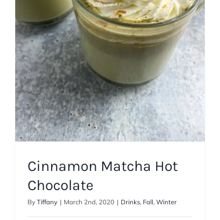
Cinnamon Matcha Hot
Chocolate
Drinks
Fall
Winter
Cinnamon Matcha Hot
Chocolate
By
Tiffany
|
March 2nd, 2020
|
Drinks
,
Fall
,
Winter