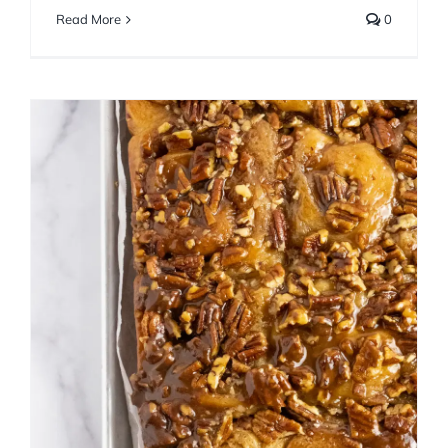
Read More
0
Maple Bourbon Pecan
Caramel Rolls
Breakfast
Fall
Sweet Bread
Winter