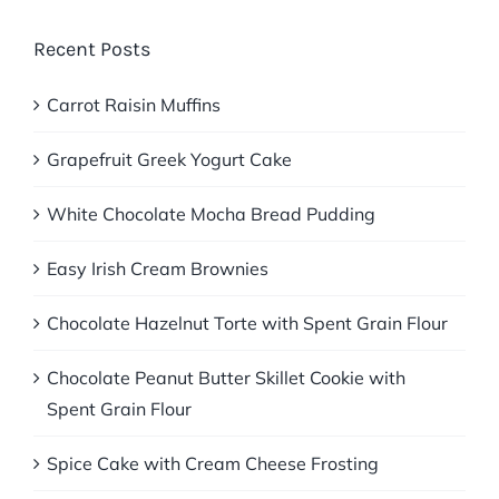
Recent Posts
Carrot Raisin Muffins
Grapefruit Greek Yogurt Cake
White Chocolate Mocha Bread Pudding
Easy Irish Cream Brownies
Chocolate Hazelnut Torte with Spent Grain Flour
Chocolate Peanut Butter Skillet Cookie with
Spent Grain Flour
Spice Cake with Cream Cheese Frosting