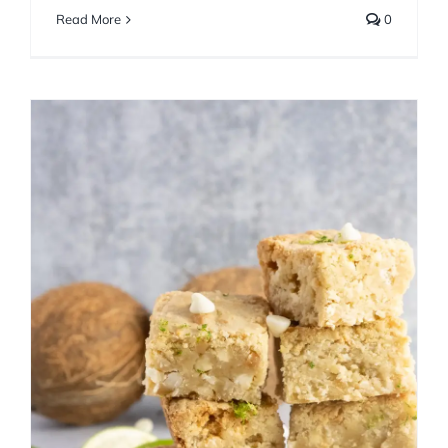
Read More
0
Lime Coconut Macadamia
Blondies
Bar Cookies
Summer