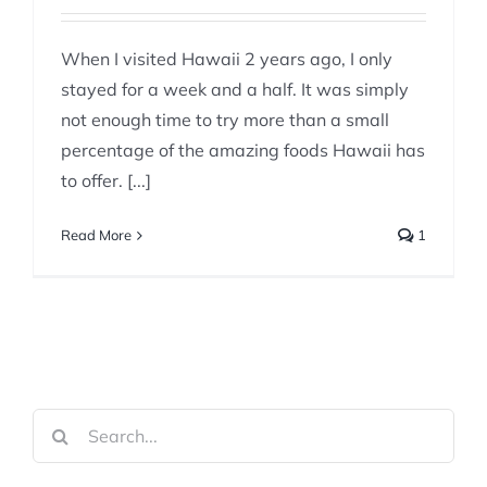
When I visited Hawaii 2 years ago, I only
stayed for a week and a half. It was simply
not enough time to try more than a small
percentage of the amazing foods Hawaii has
to offer. [...]
Read More
1
Search
for: