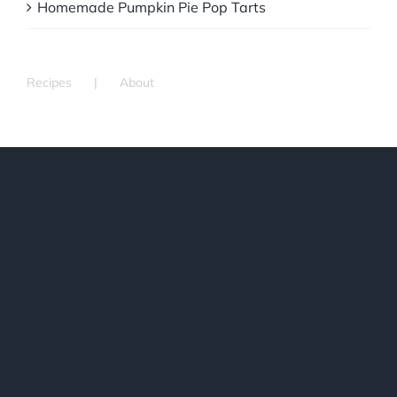
Homemade Pumpkin Pie Pop Tarts
Recipes
About