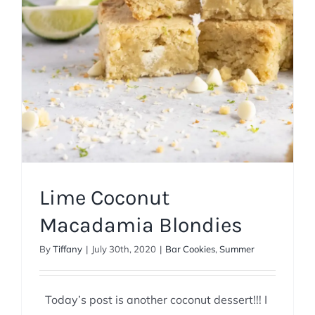
Lime Coconut
Macadamia Blondies
By
Tiffany
|
July 30th, 2020
|
Bar Cookies
,
Summer
Today’s post is another coconut dessert!!! I