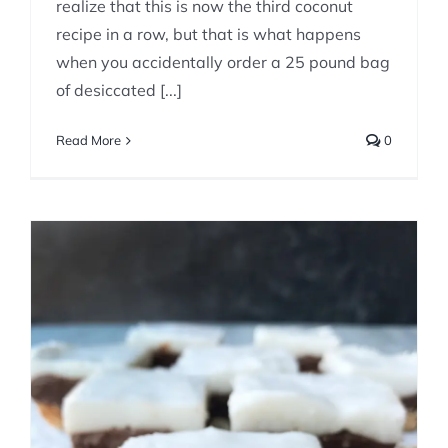
realize that this is now the third coconut
recipe in a row, but that is what happens
when you accidentally order a 25 pound bag
of desiccated [...]
Read More
0
Chocolate Macadamia