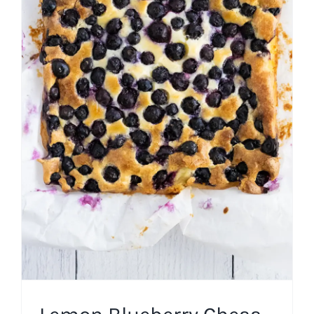
Lemon Blueberry Chess
Squares
American
Bar Cookies
Southern US
Spring
Summer