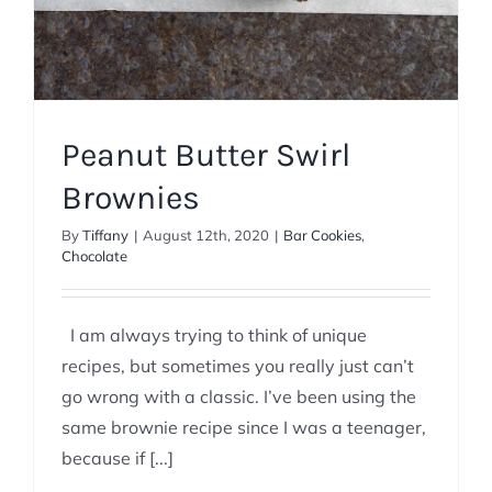
Peanut Butter Swirl
Brownies
By
Tiffany
|
August 12th, 2020
|
Bar Cookies
,
Chocolate
I am always trying to think of unique
recipes, but sometimes you really just can’t
go wrong with a classic. I’ve been using the
same brownie recipe since I was a teenager,
because if [...]