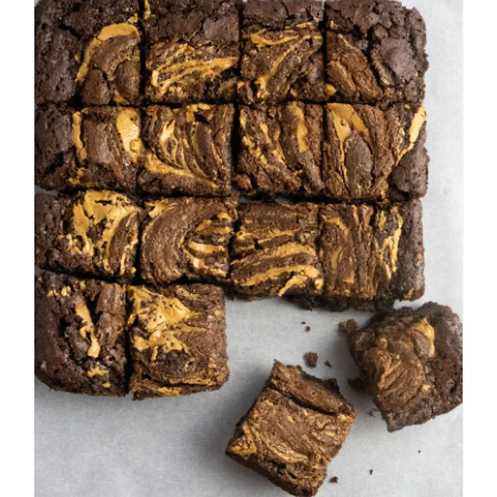
Peanut Butter Swirl
Brownies
Bar Cookies
Chocolate