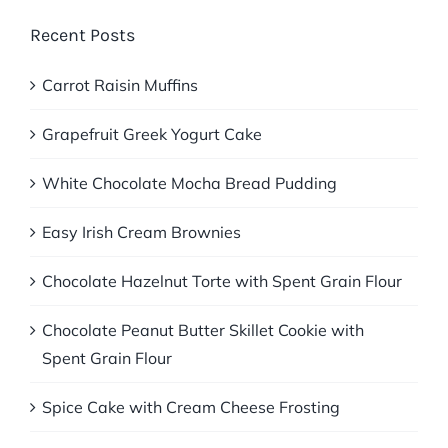
Recent Posts
Carrot Raisin Muffins
Grapefruit Greek Yogurt Cake
White Chocolate Mocha Bread Pudding
Easy Irish Cream Brownies
Chocolate Hazelnut Torte with Spent Grain Flour
Chocolate Peanut Butter Skillet Cookie with
Spent Grain Flour
Spice Cake with Cream Cheese Frosting