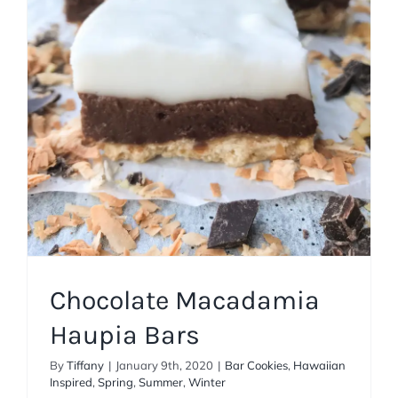
Haupia Bars
Bar Cookies
Hawaiian Inspired
Spring
Summer
Winter
Chocolate Macadamia
Haupia Bars
By
Tiffany
|
January 9th, 2020
|
Bar Cookies
,
Hawaiian
Inspired
,
Spring
,
Summer
,
Winter