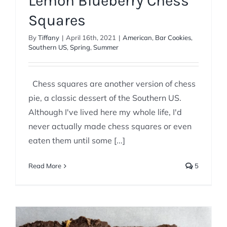
Lemon Blueberry Chess
Squares
By
Tiffany
|
April 16th, 2021
|
American
,
Bar Cookies
,
Southern US
,
Spring
,
Summer
Chess squares are another version of chess
pie, a classic dessert of the Southern US.
Although I've lived here my whole life, I'd
never actually made chess squares or even
eaten them until some [...]
Read More
5