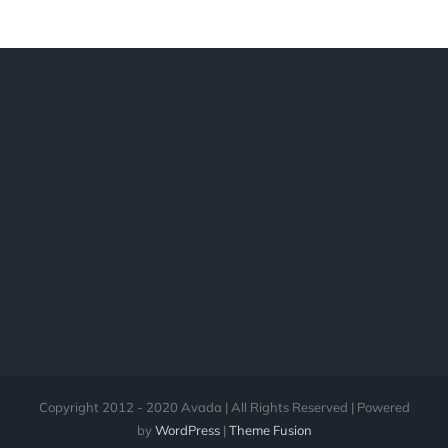
Copyright 2012 - 2020 Avada | All Rights Reserved | Powered
by
WordPress
|
Theme Fusion