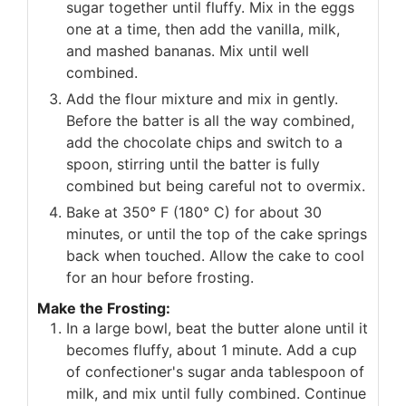
sugar together until fluffy. Mix in the eggs
one at a time, then add the vanilla, milk,
and mashed bananas. Mix until well
combined.
Add the flour mixture and mix in gently.
Before the batter is all the way combined,
add the chocolate chips and switch to a
spoon, stirring until the batter is fully
combined but being careful not to overmix.
Bake at 350° F (180° C) for about 30
minutes, or until the top of the cake springs
back when touched. Allow the cake to cool
for an hour before frosting.
Make the Frosting:
In a large bowl, beat the butter alone until it
becomes fluffy, about 1 minute. Add a cup
of confectioner's sugar anda tablespoon of
milk, and mix until fully combined. Continue