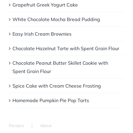
Grapefruit Greek Yogurt Cake
White Chocolate Mocha Bread Pudding
Easy Irish Cream Brownies
Chocolate Hazelnut Torte with Spent Grain Flour
Chocolate Peanut Butter Skillet Cookie with
Spent Grain Flour
Spice Cake with Cream Cheese Frosting
Homemade Pumpkin Pie Pop Tarts
Recipes
About