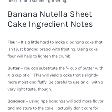
dessert for a summer gathering.
Banana Nutella Sheet
Cake Ingredient Notes
Flour
– It’s a little hard to make a banana cake that
isn’t just banana bread with frosting. Using cake
flour will help to lighten the crumb.
Butter
– You can substitute the ¾ cup of butter with
⅔ a cup of oil. This will yield a cake that’s slightly
more moist and fluffy. Be careful to use an oil with a
very light taste, though.
Bananas
– Using ripe bananas will add more flavor
and moisture to the cake. I actually don’t care for