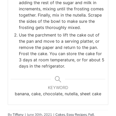
adding the rest of the sugar and milk in
increments, mixing until the frosting comes
together. Finally, mix in the nutella. Scrape
the sides of the bowl to make sure the
frosting gets thoroughly mixed.
Use the parchment to lift the cake out of
the pan and move to a serving platter, or
remove the paper and return to the pan.
Frost the cake. You can store the cake for
3 days at room temperature, or for about 5
days in the refrigerator.
KEYWORD
banana, cake, chocolate, nutella, sheet cake
By
Tiffany
|
June 30th, 2021
|
Cakes
,
Easy Recipes
,
Fall
,