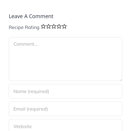
Leave A Comment
Recipe Rating
Comment