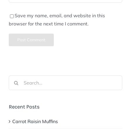
Save my name, email, and website in this
browser for the next time I comment.
Search
for:
Recent Posts
Carrot Raisin Muffins