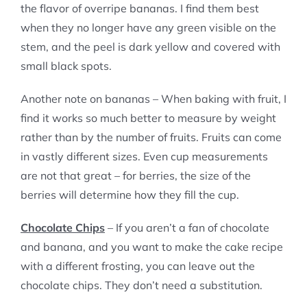
the flavor of overripe bananas. I find them best
when they no longer have any green visible on the
stem, and the peel is dark yellow and covered with
small black spots.
Another note on bananas – When baking with fruit, I
find it works so much better to measure by weight
rather than by the number of fruits. Fruits can come
in vastly different sizes. Even cup measurements
are not that great – for berries, the size of the
berries will determine how they fill the cup.
Chocolate Chips
– If you aren’t a fan of chocolate
and banana, and you want to make the cake recipe
with a different frosting, you can leave out the
chocolate chips. They don’t need a substitution.