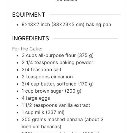
EQUIPMENT
9x13x2 inch (33x23x5 cm) baking pan
INGREDIENTS
For the Cake:
3
cups
all-purpose flour (375 g)
2 1/4
teaspoons
baking powder
3/4
teaspoon
salt
2
teaspoons
cinnamon
3/4
cup
butter, softened (170 g)
1
cup
brown sugar (200 g)
4
large
eggs
1 1/2
teaspoons
vanilla extract
1
cup
milk (237 ml)
300
grams
mashed banana (about 3
medium bananas)