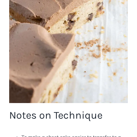
Notes on Technique