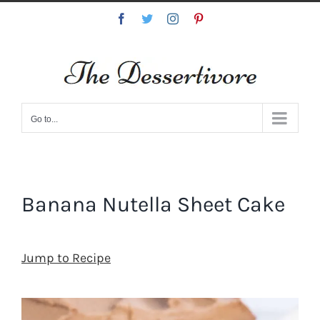
Skip
Facebook
Twitter
Instagram
Pinterest
to
content
Go to...
Banana Nutella Sheet Cake
Jump to Recipe