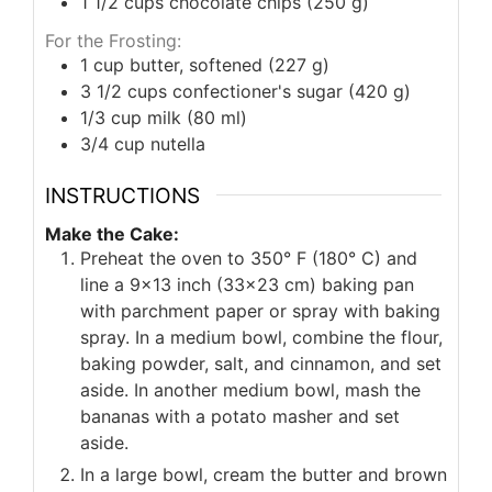
1 1/2
cups
chocolate chips (250 g)
For the Frosting:
1
cup
butter, softened (227 g)
3 1/2
cups
confectioner's sugar (420 g)
1/3
cup
milk (80 ml)
3/4
cup
nutella
INSTRUCTIONS
Make the Cake:
Preheat the oven to 350° F (180° C) and
line a 9x13 inch (33x23 cm) baking pan
with parchment paper or spray with baking
spray. In a medium bowl, combine the flour,
baking powder, salt, and cinnamon, and set
aside. In another medium bowl, mash the
bananas with a potato masher and set
aside.
In a large bowl, cream the butter and brown