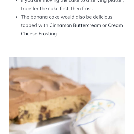
If you are moving the cake to a serving platter,
transfer the cake first, then frost.
The banana cake would also be delicious
topped with
Cinnamon Buttercream
or
Cream
Cheese Frosting.