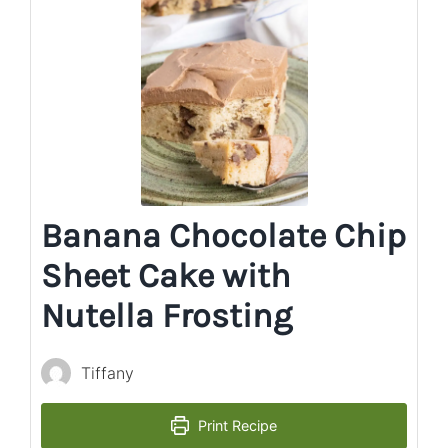
Banana Chocolate Chip
Sheet Cake with
Nutella Frosting
Tiffany
Print Recipe