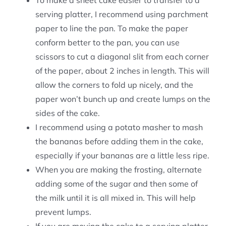
To make a sheet cake easier to transfer to a
serving platter, I recommend using parchment
paper to line the pan. To make the paper
conform better to the pan, you can use
scissors to cut a diagonal slit from each corner
of the paper, about 2 inches in length. This will
allow the corners to fold up nicely, and the
paper won’t bunch up and create lumps on the
sides of the cake.
I recommend using a potato masher to mash
the bananas before adding them in the cake,
especially if your bananas are a little less ripe.
When you are making the frosting, alternate
adding some of the sugar and then some of
the milk until it is all mixed in. This will help
prevent lumps.