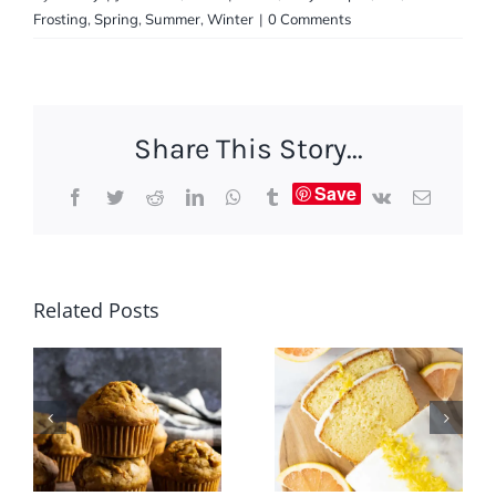
Frosting
,
Spring
,
Summer
,
Winter
|
0 Comments
Share This Story...
Save
Facebook
Twitter
Reddit
LinkedIn
WhatsApp
Tumblr
Vk
Email
Related Posts
Grapefruit
Carrot
Greek
Raisin
Yogurt
Muffins
Cake