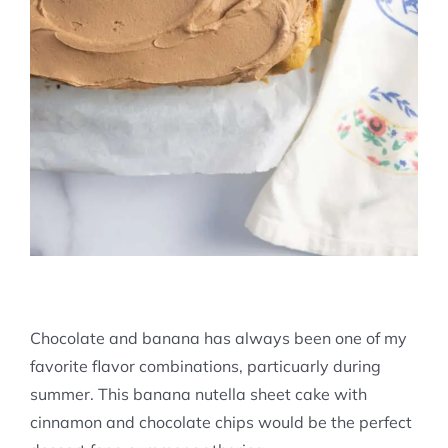
Chocolate and banana has always been one of my
favorite flavor combinations, particuarly during
summer. This banana nutella sheet cake with
cinnamon and chocolate chips would be the perfect