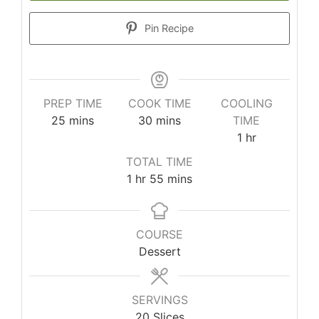
Pin Recipe
PREP TIME
COOK TIME
COOLING
25
mins
30
mins
TIME
1
hr
TOTAL TIME
1
hr
55
mins
COURSE
Dessert
SERVINGS
20
Slices