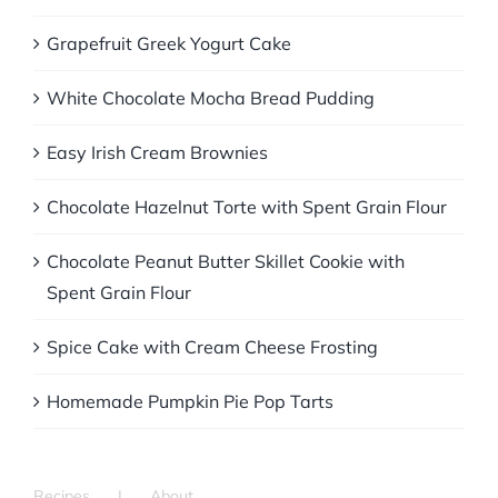
Grapefruit Greek Yogurt Cake
White Chocolate Mocha Bread Pudding
Easy Irish Cream Brownies
Chocolate Hazelnut Torte with Spent Grain Flour
Chocolate Peanut Butter Skillet Cookie with
Spent Grain Flour
Spice Cake with Cream Cheese Frosting
Homemade Pumpkin Pie Pop Tarts
Recipes
About