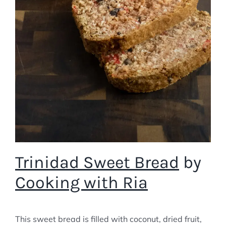
Trinidad Sweet Bread
by
Cooking with Ria
This sweet bread is filled with coconut, dried fruit,