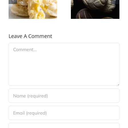
Bakealong
Cake
October
Donuts
2020:
Mexico
Leave A Comment
Comment