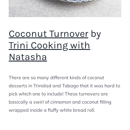
Coconut Turnover
by
Trini Cooking with
Natasha
There are so many different kinds of coconut
desserts in Trinidad and Tobago that it was hard to
pick which one to include! These turnovers are
basically a swirl of cinnamon and coconut filling
wrapped inside a fluffy white bread roll.