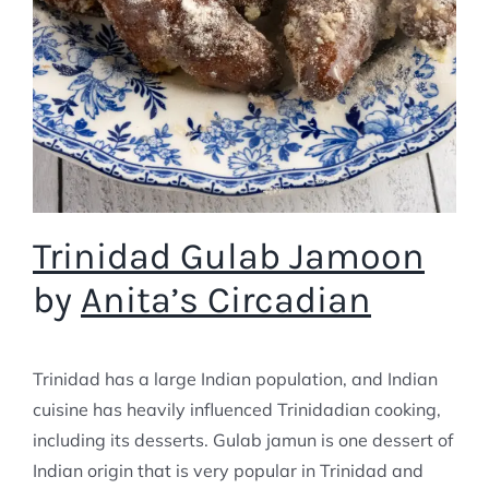
Trinidad Gulab Jamoon
by
Anita’s Circadian
Trinidad has a large Indian population, and Indian
cuisine has heavily influenced Trinidadian cooking,
including its desserts. Gulab jamun is one dessert of
Indian origin that is very popular in Trinidad and