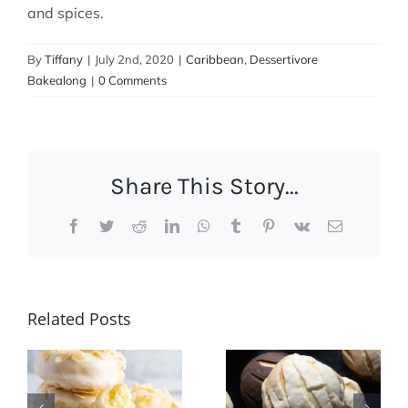
and spices.
By
Tiffany
|
July 2nd, 2020
|
Caribbean
,
Dessertivore
Bakealong
|
0 Comments
Share This Story...
Facebook
Twitter
Reddit
LinkedIn
WhatsApp
Tumblr
Pinterest
Vk
Email
Dessertivore
Related Posts
International
Pina
Desserts
Colada