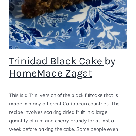
Trinidad Black Cake
by
HomeMade Zagat
This is a Trini version of the black fuitcake that is
made in many different Caribbean countries. The
recipe involves soaking dried fruit in a large
quantity of rum and cherry brandy for at last a
week before baking the cake. Some people even