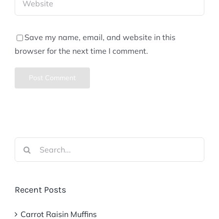
Save my name, email, and website in this
browser for the next time I comment.
Search
for:
Recent Posts
Carrot Raisin Muffins