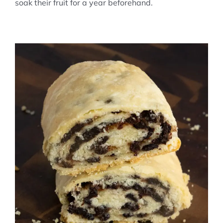
soak their fruit for a year beforehand.