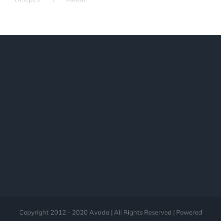
Copyright 2012 - 2020 Avada | All Rights Reserved | Powered