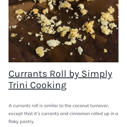
Currants Roll by Simply
Trini Cooking
A currants roll is similar to the coconut turnover,
except that it’s currants and cinnamon rolled up in a
flaky pastry.