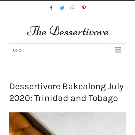
Skip
Facebook
Twitter
Instagram
Pinterest
to
content
Go to...
Dessertivore Bakealong July
2020: Trinidad and Tobago