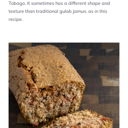
Tobago. It sometimes has a different shape and
texture than traditional gulab jamun, as in this
recipe.