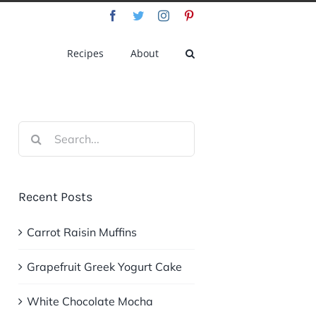
Facebook
Twitter
Instagram
Pinterest
Recipes
About
Search
for:
Recent Posts
Carrot Raisin Muffins
Grapefruit Greek Yogurt Cake
White Chocolate Mocha