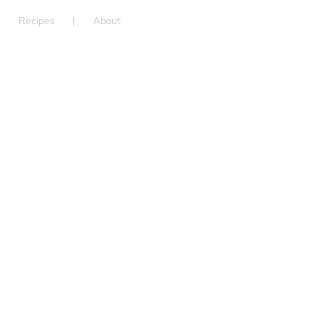
Recipes
About