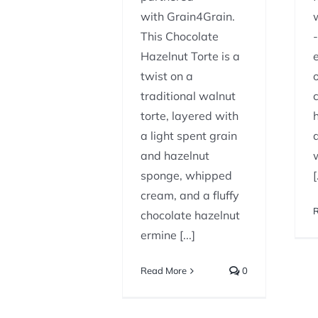
with Grain4Grain.
This Chocolate
Hazelnut Torte is a
twist on a
traditional walnut
torte, layered with
a light spent grain
and hazelnut
sponge, whipped
[
cream, and a fluffy
chocolate hazelnut
ermine [...]
Read More
0