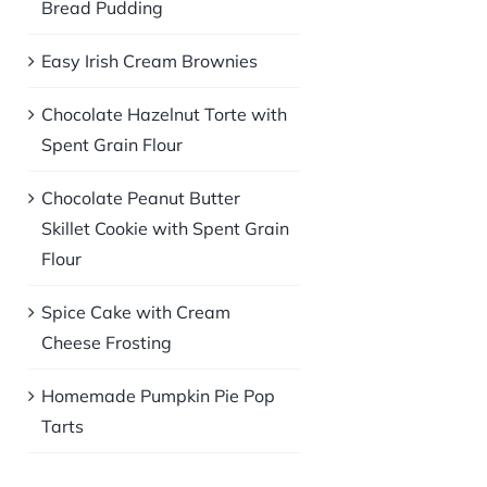
Bread Pudding
Easy Irish Cream Brownies
Chocolate Hazelnut Torte with
Spent Grain Flour
Chocolate Peanut Butter
Skillet Cookie with Spent Grain
Flour
Spice Cake with Cream
Cheese Frosting
Homemade Pumpkin Pie Pop
Tarts