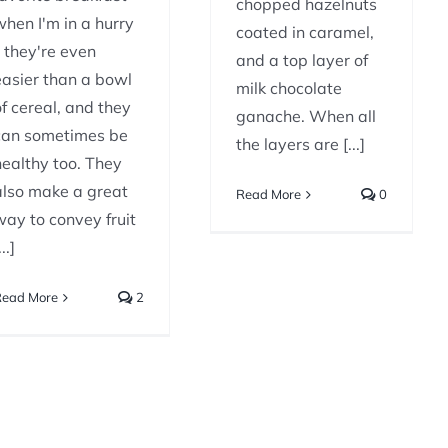
chopped hazelnuts
when I'm in a hurry
coated in caramel,
- they're even
and a top layer of
easier than a bowl
milk chocolate
of cereal, and they
ganache. When all
can sometimes be
the layers are [...]
healthy too. They
also make a great
Read More
0
way to convey fruit
...]
Read More
2