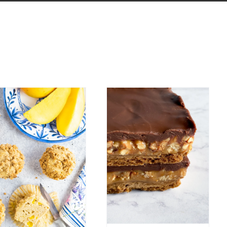
Mango
Hazelnut
Muffins with
Coffee Turtle
Hazelnut
Bars
Crumble
Bar Cookies
Candy
Breakfast
Easy Recipes
Chocolate
Winter
uffins and Quick Breads
Spring
Summer