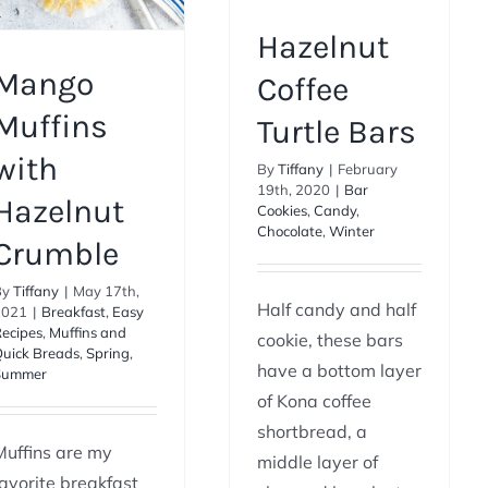
Hazelnut
Mango
Coffee
Muffins
Turtle Bars
with
By
Tiffany
|
February
19th, 2020
|
Bar
Hazelnut
Cookies
,
Candy
,
Chocolate
,
Winter
Crumble
By
Tiffany
|
May 17th,
Half candy and half
2021
|
Breakfast
,
Easy
ecipes
,
Muffins and
cookie, these bars
uick Breads
,
Spring
,
have a bottom layer
Summer
of Kona coffee
shortbread, a
Muffins are my
middle layer of
favorite breakfast