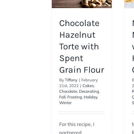
Chocolate
Hazelnut
Torte with
Spent
Grain Flour
By
Tiffany
|
February
21st, 2022
|
Cakes
,
Chocolate
,
Decorating
,
R
Fall
,
Frosting
,
Holiday
,
Q
Winter
For this recipe, I
partnered