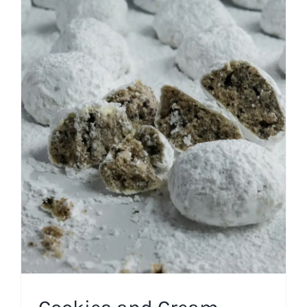
Cookies and Cream
Snowballs
Cookies
Easy Recipes
Pantry Recipes
Winter