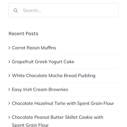
Search
for:
Recent Posts
Carrot Raisin Muffins
Grapefruit Greek Yogurt Cake
White Chocolate Mocha Bread Pudding
Easy Irish Cream Brownies
Chocolate Hazelnut Torte with Spent Grain Flour
Chocolate Peanut Butter Skillet Cookie with
Spent Grain Flour