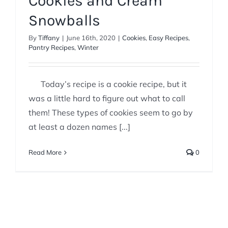
Cookies and Cream
Snowballs
By
Tiffany
|
June 16th, 2020
|
Cookies
,
Easy Recipes
,
Pantry Recipes
,
Winter
Today’s recipe is a cookie recipe, but it
was a little hard to figure out what to call
them! These types of cookies seem to go by
at least a dozen names [...]
Read More
0