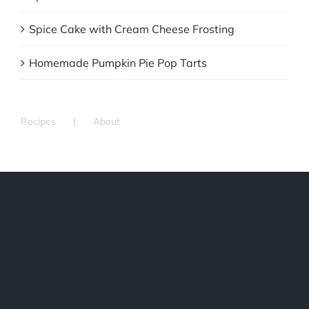
Spice Cake with Cream Cheese Frosting
Homemade Pumpkin Pie Pop Tarts
Recipes
About