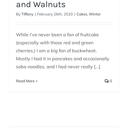
and Walnuts
By
Tiffany
|
February 26th, 2020
|
Cakes
,
Winter
While I’ve never been a fan of fruitcake
(especially with those red and green
cherries,) I am a big fan of buckwheat.
Mostly I had it in pancakes and occasionally
soba noodles, and I had never really [...]
Read More
0