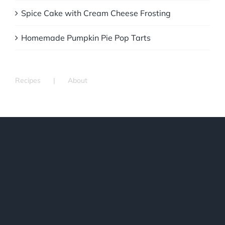
Spice Cake with Cream Cheese Frosting
Homemade Pumpkin Pie Pop Tarts
Recipes
About