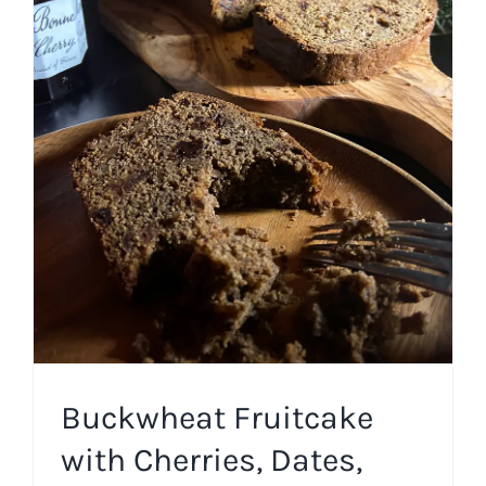
Buckwheat Fruitcake with
Cherries, Dates, and
Walnuts
Cakes
Winter
Buckwheat Fruitcake
with Cherries, Dates,