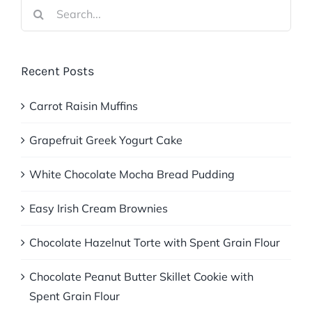
Search
for:
Recent Posts
Carrot Raisin Muffins
Grapefruit Greek Yogurt Cake
White Chocolate Mocha Bread Pudding
Easy Irish Cream Brownies
Chocolate Hazelnut Torte with Spent Grain Flour
Chocolate Peanut Butter Skillet Cookie with
Spent Grain Flour