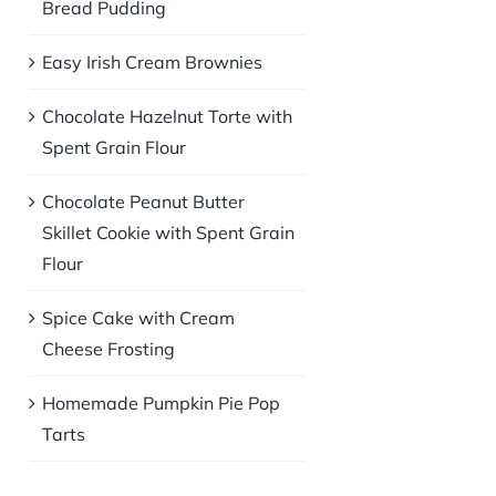
Bread Pudding
Easy Irish Cream Brownies
Chocolate Hazelnut Torte with
Spent Grain Flour
Chocolate Peanut Butter
Skillet Cookie with Spent Grain
Flour
Spice Cake with Cream
Cheese Frosting
Homemade Pumpkin Pie Pop
Tarts