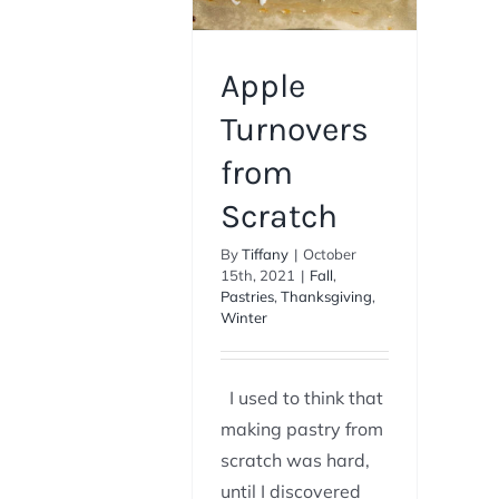
Apple
Turnovers
from
Scratch
By
Tiffany
|
October
15th, 2021
|
Fall
,
Pastries
,
Thanksgiving
,
Winter
I used to think that
making pastry from
scratch was hard,
until I discovered