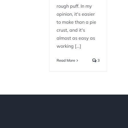
rough puff. In my
opinion, it's easier
to make than a pie
crust, and it's
almost as easy as
working [...]
Read More
3