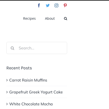
Facebook
Twitter
Instagram
Pinterest
Recipes
About
Search
for:
Recent Posts
Carrot Raisin Muffins
Grapefruit Greek Yogurt Cake
White Chocolate Mocha