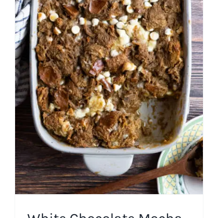
White Chocolate Mocha
Bread Pudding
American
Easy Recipes
Fall
Miscellaneous Desserts
Pudding
Winter