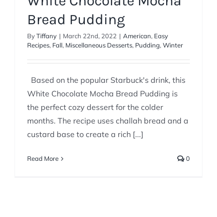
White Chocolate Mocha
Bread Pudding
By
Tiffany
|
March 22nd, 2022
|
American
,
Easy
Recipes
,
Fall
,
Miscellaneous Desserts
,
Pudding
,
Winter
Based on the popular Starbuck's drink, this
White Chocolate Mocha Bread Pudding is
the perfect cozy dessert for the colder
months. The recipe uses challah bread and a
custard base to create a rich [...]
Read More
0