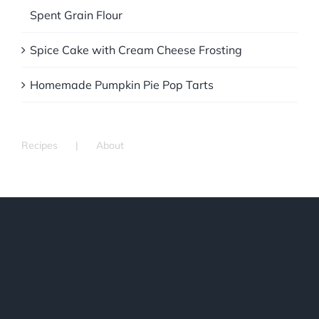
Spent Grain Flour
Spice Cake with Cream Cheese Frosting
Homemade Pumpkin Pie Pop Tarts
Recipes
About