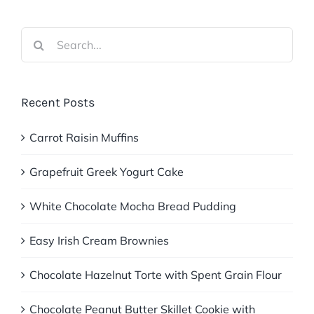
Search
for:
Recent Posts
Carrot Raisin Muffins
Grapefruit Greek Yogurt Cake
White Chocolate Mocha Bread Pudding
Easy Irish Cream Brownies
Chocolate Hazelnut Torte with Spent Grain Flour
Chocolate Peanut Butter Skillet Cookie with