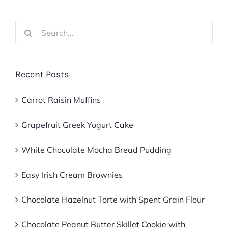
Search
for:
Recent Posts
Carrot Raisin Muffins
Grapefruit Greek Yogurt Cake
White Chocolate Mocha Bread Pudding
Easy Irish Cream Brownies
Chocolate Hazelnut Torte with Spent Grain Flour
Chocolate Peanut Butter Skillet Cookie with