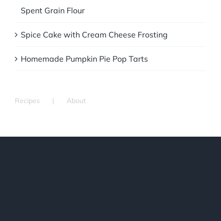
Spent Grain Flour
Spice Cake with Cream Cheese Frosting
Homemade Pumpkin Pie Pop Tarts
Recipes
About