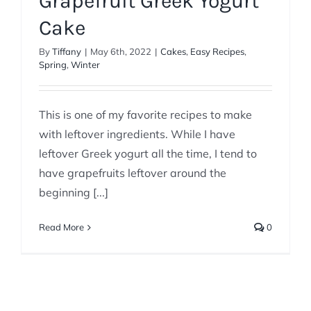
Grapefruit Greek Yogurt
Cake
By
Tiffany
|
May 6th, 2022
|
Cakes
,
Easy Recipes
,
Spring
,
Winter
This is one of my favorite recipes to make
with leftover ingredients. While I have
leftover Greek yogurt all the time, I tend to
have grapefruits leftover around the
beginning [...]
Read More
0