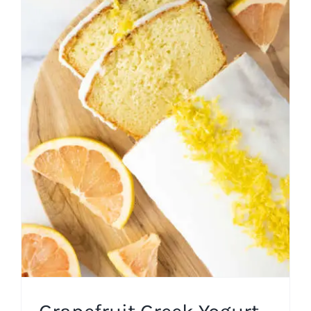
Grapefruit Greek Yogurt
Cake
Cakes
Easy Recipes
Spring
Winter