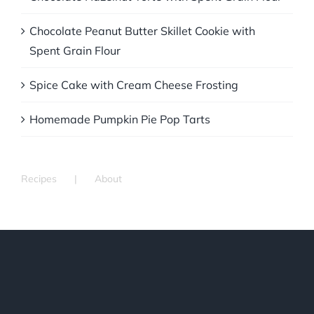
Chocolate Peanut Butter Skillet Cookie with
Spent Grain Flour
Spice Cake with Cream Cheese Frosting
Homemade Pumpkin Pie Pop Tarts
Recipes
About