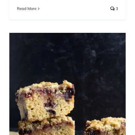
Read More
3
Maple Cherry Crumb Cake
Cakes
Fall
Spring
Summer