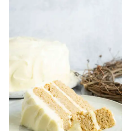
Spice Cake with Cream
Cheese Frosting
Cakes
Fall
Frosting
Holiday
Thanksgiving
Winter