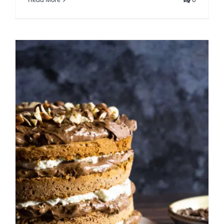
Chocolate Hazelnut Torte
with Spent Grain Flour
Cakes
Chocolate
Decorating
Fall
Frosting
Holiday
Winter