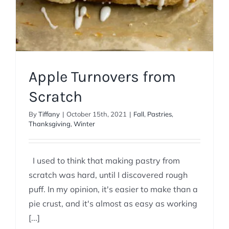
Apple Turnovers from
Scratch
By
Tiffany
|
October 15th, 2021
|
Fall
,
Pastries
,
Thanksgiving
,
Winter
I used to think that making pastry from
scratch was hard, until I discovered rough
puff. In my opinion, it's easier to make than a
pie crust, and it's almost as easy as working
[...]