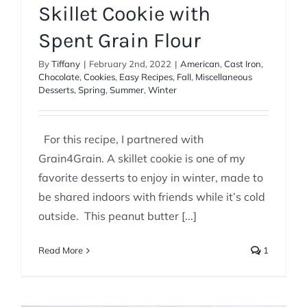
Skillet Cookie with
Spent Grain Flour
By
Tiffany
|
February 2nd, 2022
|
American
,
Cast Iron
,
Chocolate
,
Cookies
,
Easy Recipes
,
Fall
,
Miscellaneous
Desserts
,
Spring
,
Summer
,
Winter
For this recipe, I partnered with
Grain4Grain. A skillet cookie is one of my
favorite desserts to enjoy in winter, made to
be shared indoors with friends while it’s cold
outside. This peanut butter [...]
Read More
1