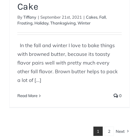
Cake
By
Tiffany
|
September 21st, 2021
|
Cakes
,
Fall
,
Frosting
,
Holiday
,
Thanksgiving
,
Winter
In the fall and winter I love to bake things
with browned butter, because its toasty
flavor pairs well with pretty much every
other fall flavor. Brown butter helps to pack
a lot of [...]
Read More
0
1
2
Next