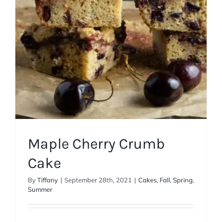
Maple Cherry Crumb
Cake
By
Tiffany
|
September 28th, 2021
|
Cakes
,
Fall
,
Spring
,
Summer