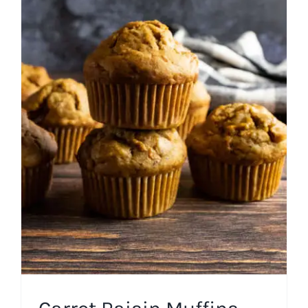
Carrot Raisin Muffins
Breakfast
Easter
Fall
Holiday
Muffins and Quick
Breads
Spring
Uncategorized
Winter