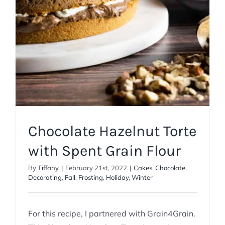
Chocolate Hazelnut Torte
with Spent Grain Flour
By
Tiffany
|
February 21st, 2022
|
Cakes
,
Chocolate
,
Decorating
,
Fall
,
Frosting
,
Holiday
,
Winter
For this recipe, I partnered with Grain4Grain.