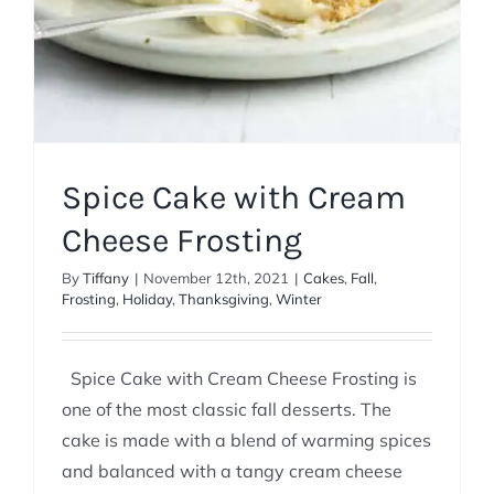
Spice Cake with Cream
Cheese Frosting
By
Tiffany
|
November 12th, 2021
|
Cakes
,
Fall
,
Frosting
,
Holiday
,
Thanksgiving
,
Winter
Spice Cake with Cream Cheese Frosting is
one of the most classic fall desserts. The
cake is made with a blend of warming spices
and balanced with a tangy cream cheese