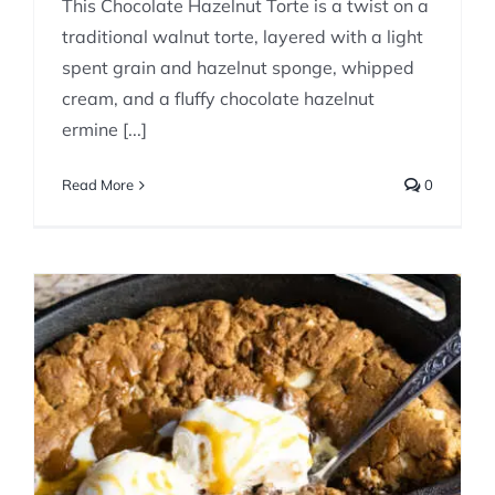
This Chocolate Hazelnut Torte is a twist on a
traditional walnut torte, layered with a light
spent grain and hazelnut sponge, whipped
cream, and a fluffy chocolate hazelnut
ermine [...]
Read More
0