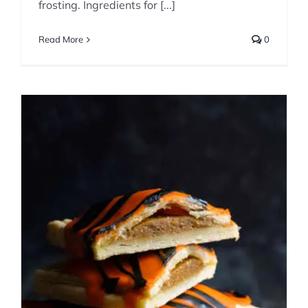
frosting. Ingredients for [...]
Read More
0
Homemade Pumpkin Pie
Pop Tarts