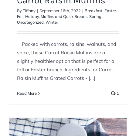
Carrot Raisin Muffins
By
Tiffany
|
September 16th, 2022
|
Breakfast
,
Easter
,
Fall
,
Holiday
,
Muffins and Quick Breads
,
Spring
,
Uncategorized
,
Winter
Packed with carrots, raisins, walnuts, and
spice, these Carrot Raisin Muffins are a
slightly healthier option that is perfect for a
fall or Easter brunch. Ingredients for Carrot
Raisin Muffins Grated Carrots - [...]
Read More
1