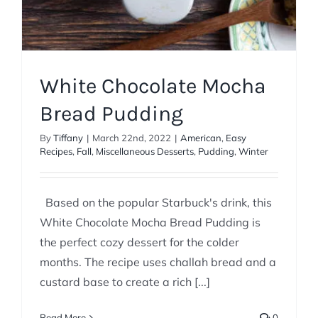
White Chocolate Mocha
Bread Pudding
By
Tiffany
|
March 22nd, 2022
|
American
,
Easy
Recipes
,
Fall
,
Miscellaneous Desserts
,
Pudding
,
Winter
Based on the popular Starbuck's drink, this
White Chocolate Mocha Bread Pudding is
the perfect cozy dessert for the colder
months. The recipe uses challah bread and a
custard base to create a rich [...]
Read More
0