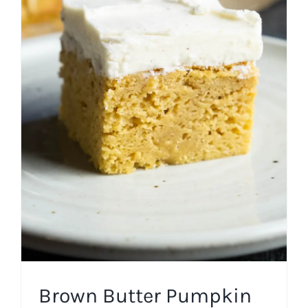
Brown Butter Pumpkin
Cake
Cakes
Fall
Frosting
Holiday
Thanksgiving
Winter
Brown Butter Pumpkin