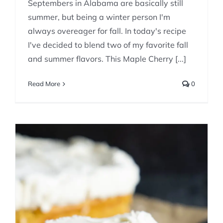
Septembers in Alabama are basically still
summer, but being a winter person I'm
always overeager for fall. In today's recipe
I've decided to blend two of my favorite fall
and summer flavors. This Maple Cherry [...]
Read More
0