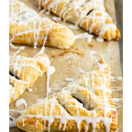
Apple Turnovers from
Scratch
Fall
Pastries
Thanksgiving
Winter