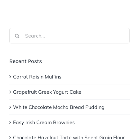
Search
for:
Recent Posts
Carrot Raisin Muffins
Grapefruit Greek Yogurt Cake
White Chocolate Mocha Bread Pudding
Easy Irish Cream Brownies
Chocolate Hazelnut Torte with Spent Grain Flour