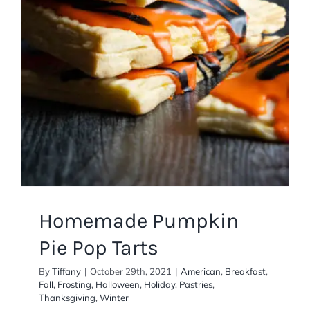
American
Breakfast
Fall
Frosting
Halloween
Holiday
Pastries
Thanksgiving
Winter
Homemade Pumpkin
Pie Pop Tarts
By
Tiffany
|
October 29th, 2021
|
American
,
Breakfast
,
Fall
,
Frosting
,
Halloween
,
Holiday
,
Pastries
,
Thanksgiving
,
Winter