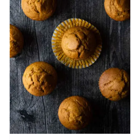
Easy Pumpkin Muffins
American
Breakfast
Easy Recipes
Fall
Holiday
Muffins and Quick Breads
Thanksgiving
Winter