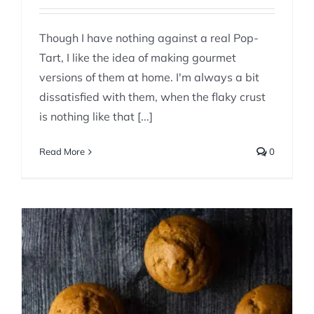
Though I have nothing against a real Pop-
Tart, I like the idea of making gourmet
versions of them at home. I'm always a bit
dissatisfied with them, when the flaky crust
is nothing like that [...]
Read More
0