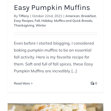
Easy Pumpkin Muffins
By
Tiffany
|
October 22nd, 2021
|
American
,
Breakfast
,
Easy Recipes
,
Fall
,
Holiday
,
Muffins and Quick Breads
,
Thanksgiving
,
Winter
Even before I started blogging, I considered
baking pumpkin muffins to be an essential
fall activity. Here is my favorite recipe for
them. Soft and full of fall spices, these Easy
Pumpkin Muffins are incredibly [...]
Read More
0