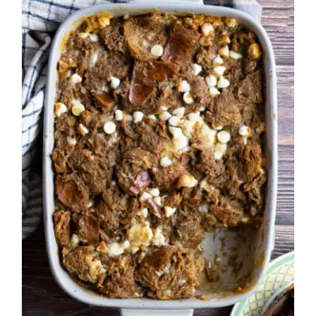
White Chocolate Mocha
Bread Pudding
American
Easy Recipes
Fall
Miscellaneous Desserts
Pudding
Winter