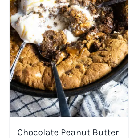
Chocolate Peanut Butter
Skillet Cookie with Spent
Grain Flour
American
Cast Iron
Chocolate
Cookies
Easy Recipes
Fall
Miscellaneous Desserts
Spring
Summer
Winter
Chocolate Peanut Butter